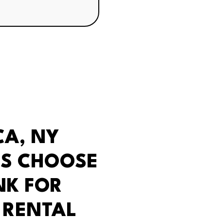
CA, NY
S CHOOSE
NK FOR
 RENTAL