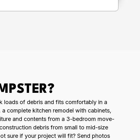
UMPSTER?
k loads of debris and fits comfortably in a
t, a complete kitchen remodel with cabinets,
urniture and contents from a 3-bedroom move-
 construction debris from small to mid-size
 sure if your project will fit? Send photos