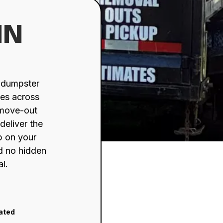
IN
d dumpster
ses across
 move-out
deliver the
up on your
nd no hidden
al.
rated