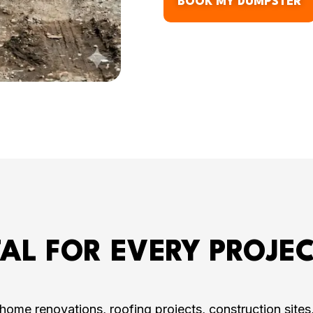
BOOK MY DUMPSTER
AL FOR EVERY PROJEC
ome renovations, roofing projects, construction site