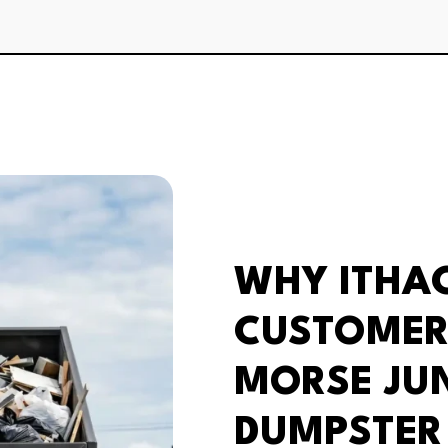
WHY ITHA
CUSTOMER
MORSE JU
DUMPSTER