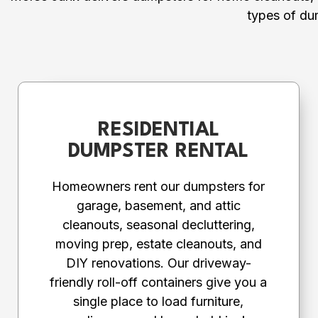
types of du
RESIDENTIAL
DUMPSTER RENTAL
Homeowners rent our dumpsters for
garage, basement, and attic
cleanouts, seasonal decluttering,
moving prep, estate cleanouts, and
DIY renovations. Our driveway-
friendly roll-off containers give you a
single place to load furniture,