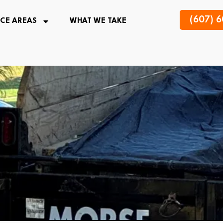
(607) 
ICE AREAS
WHAT WE TAKE