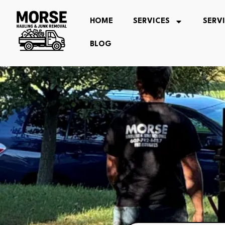
HOME
SERVICES
SERV
BLOG