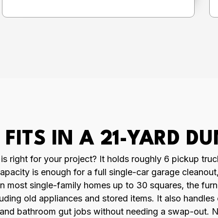
FITS IN A 21-YARD D
 right for your project? It holds roughly 6 pickup truc
apacity is enough for a full single-car garage cleanou
ff on most single-family homes up to 30 squares, the f
luding old appliances and stored items. It also handles
 and bathroom gut jobs without needing a swap-out. Not