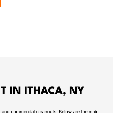
T IN ITHACA, NY
s, and commercial cleanouts. Below are the main