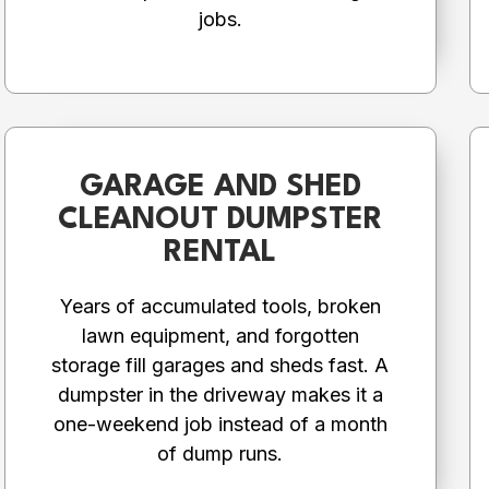
jobs.
GARAGE AND SHED
CLEANOUT DUMPSTER
RENTAL
Years of accumulated tools, broken
lawn equipment, and forgotten
storage fill garages and sheds fast. A
dumpster in the driveway makes it a
one-weekend job instead of a month
of dump runs.