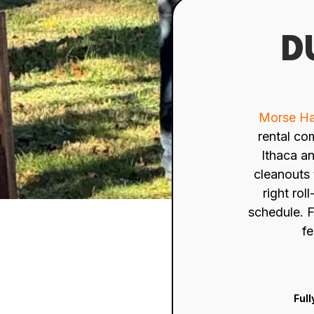
D
Morse Ha
rental co
Ithaca a
cleanouts 
right rol
schedule. F
fe
Full