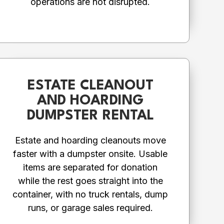
operations are not disrupted.
ESTATE CLEANOUT
AND HOARDING
DUMPSTER RENTAL
Estate and hoarding cleanouts move
faster with a dumpster onsite. Usable
items are separated for donation
while the rest goes straight into the
container, with no truck rentals, dump
runs, or garage sales required.