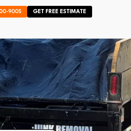
600-9005
GET FREE ESTIMATE