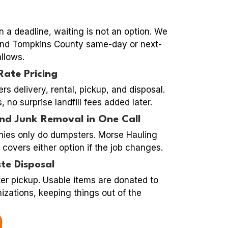
n a deadline, waiting is not an option. We
 and Tompkins County same-day or next-
llows.
Rate Pricing
ers delivery, rental, pickup, and disposal.
 no surprise landfill fees added later.
nd Junk Removal in One Call
ies only do dumpsters. Morse Hauling
l covers either option if the job changes.
te Disposal
ter pickup. Usable items are donated to
izations, keeping things out of the