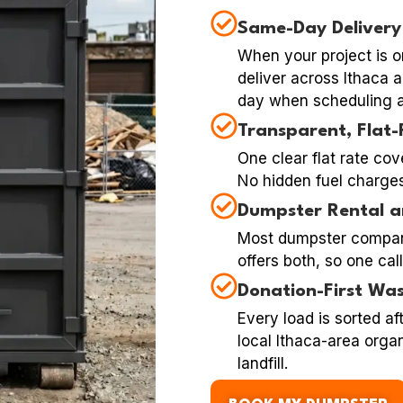
Same-Day Delivery
When your project is o
deliver across Ithaca
day when scheduling a
Transparent, Flat-
One clear flat rate cov
No hidden fuel charges,
Dumpster Rental a
Most dumpster compan
offers both, so one cal
Donation-First Was
Every load is sorted af
local Ithaca-area organ
landfill.