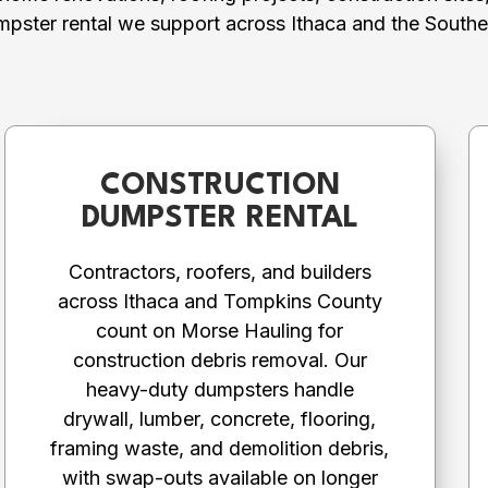
mpster rental we support across Ithaca and the Souther
CONSTRUCTION
DUMPSTER RENTAL
Contractors, roofers, and builders
across Ithaca and Tompkins County
count on Morse Hauling for
construction debris removal. Our
heavy-duty dumpsters handle
drywall, lumber, concrete, flooring,
framing waste, and demolition debris,
with swap-outs available on longer