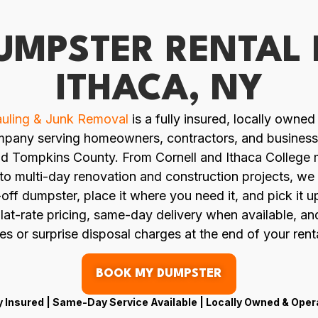
UMPSTER RENTAL 
ITHACA, NY
uling & Junk Removal
is a fully insured, locally owne
mpany serving homeowners, contractors, and busines
nd Tompkins County. From Cornell and Ithaca College
to multi-day renovation and construction projects, we 
l-off dumpster, place it where you need it, and pick it 
lat-rate pricing, same-day delivery when available, a
es or surprise disposal charges at the end of your rent
BOOK MY DUMPSTER
y Insured | Same-Day Service Available | Locally Owned & Ope