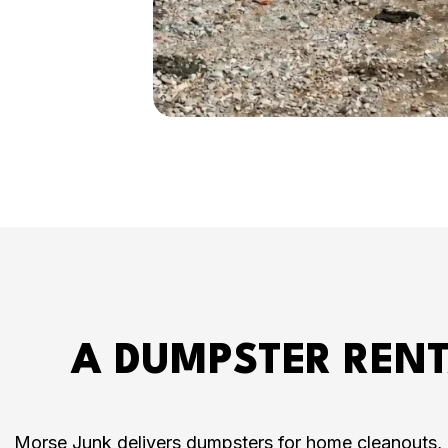
A DUMPSTER RENT
Morse Junk delivers dumpsters for home cleanouts, h