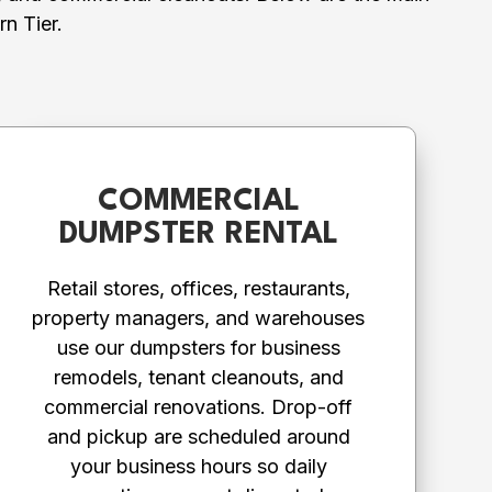
n Tier.
COMMERCIAL
DUMPSTER RENTAL
Retail stores, offices, restaurants,
property managers, and warehouses
use our dumpsters for business
remodels, tenant cleanouts, and
commercial renovations. Drop-off
and pickup are scheduled around
your business hours so daily