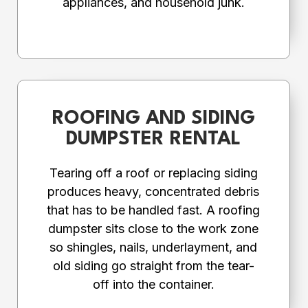
appliances, and household junk.
ROOFING AND SIDING
DUMPSTER RENTAL
Tearing off a roof or replacing siding
produces heavy, concentrated debris
that has to be handled fast. A roofing
dumpster sits close to the work zone
so shingles, nails, underlayment, and
old siding go straight from the tear-
off into the container.