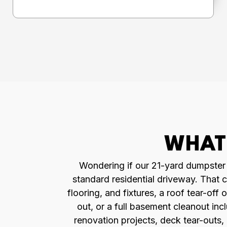
WHAT 
Wondering if our 21-yard dumpster is
standard residential driveway. That c
flooring, and fixtures, a roof tear-o
out, or a full basement cleanout inc
renovation projects, deck tear-outs,