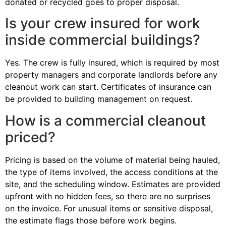
donated or recycled goes to proper disposal.
Is your crew insured for work
inside commercial buildings?
Yes. The crew is fully insured, which is required by most
property managers and corporate landlords before any
cleanout work can start. Certificates of insurance can
be provided to building management on request.
How is a commercial cleanout
priced?
Pricing is based on the volume of material being hauled,
the type of items involved, the access conditions at the
site, and the scheduling window. Estimates are provided
upfront with no hidden fees, so there are no surprises
on the invoice. For unusual items or sensitive disposal,
the estimate flags those before work begins.