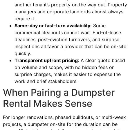
another tenant’s property on the way out. Property
managers and corporate landlords almost always
require it.
Same-day or fast-turn availability:
Some
commercial cleanouts cannot wait. End-of-lease
deadlines, post-eviction turnovers, and surprise
inspections all favor a provider that can be on-site
quickly.
Transparent upfront pricing:
A clear quote based
on volume and scope, with no hidden fees or
surprise charges, makes it easier to expense the
work and brief stakeholders.
When Pairing a Dumpster
Rental Makes Sense
For longer renovations, phased buildouts, or multi-week
projects, a dumpster on-site for the duration can be