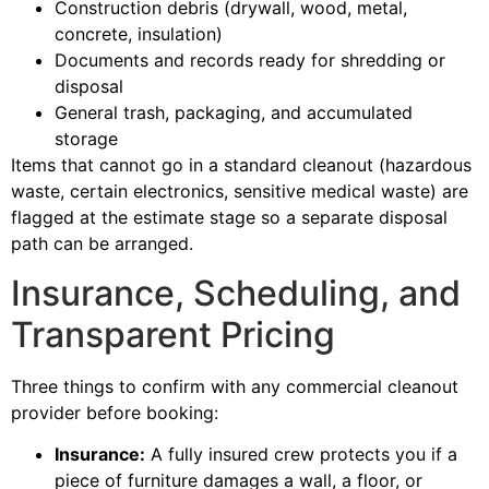
Construction debris (drywall, wood, metal,
concrete, insulation)
Documents and records ready for shredding or
disposal
General trash, packaging, and accumulated
storage
Items that cannot go in a standard cleanout (hazardous
waste, certain electronics, sensitive medical waste) are
flagged at the estimate stage so a separate disposal
path can be arranged.
Insurance, Scheduling, and
Transparent Pricing
Three things to confirm with any commercial cleanout
provider before booking:
Insurance:
A fully insured crew protects you if a
piece of furniture damages a wall, a floor, or