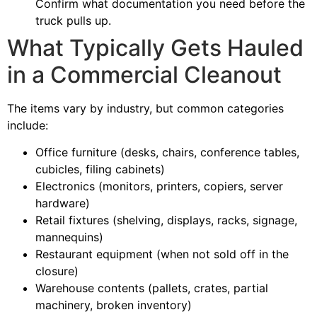
Confirm what documentation you need before the
truck pulls up.
What Typically Gets Hauled
in a Commercial Cleanout
The items vary by industry, but common categories
include:
Office furniture (desks, chairs, conference tables,
cubicles, filing cabinets)
Electronics (monitors, printers, copiers, server
hardware)
Retail fixtures (shelving, displays, racks, signage,
mannequins)
Restaurant equipment (when not sold off in the
closure)
Warehouse contents (pallets, crates, partial
machinery, broken inventory)