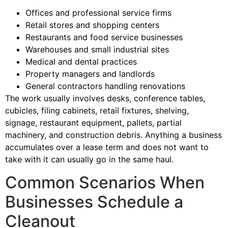
Offices and professional service firms
Retail stores and shopping centers
Restaurants and food service businesses
Warehouses and small industrial sites
Medical and dental practices
Property managers and landlords
General contractors handling renovations
The work usually involves desks, conference tables,
cubicles, filing cabinets, retail fixtures, shelving,
signage, restaurant equipment, pallets, partial
machinery, and construction debris. Anything a business
accumulates over a lease term and does not want to
take with it can usually go in the same haul.
Common Scenarios When
Businesses Schedule a
Cleanout