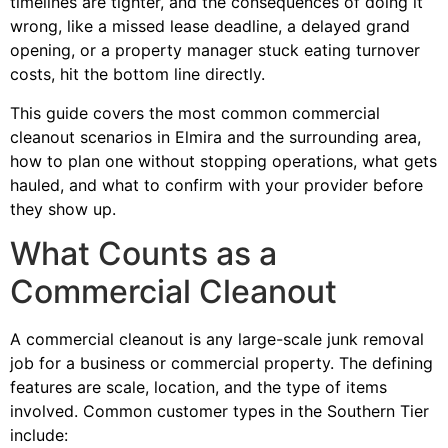
timelines are tighter, and the consequences of doing it
wrong, like a missed lease deadline, a delayed grand
opening, or a property manager stuck eating turnover
costs, hit the bottom line directly.
This guide covers the most common commercial
cleanout scenarios in Elmira and the surrounding area,
how to plan one without stopping operations, what gets
hauled, and what to confirm with your provider before
they show up.
What Counts as a
Commercial Cleanout
A commercial cleanout is any large-scale junk removal
job for a business or commercial property. The defining
features are scale, location, and the type of items
involved. Common customer types in the Southern Tier
include: