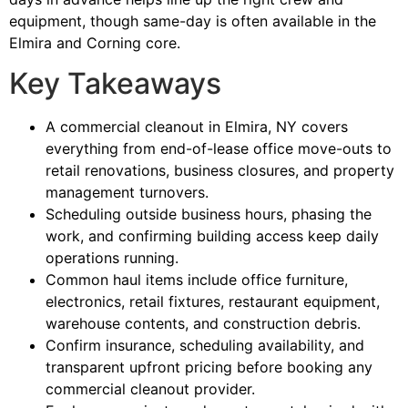
equipment, though same-day is often available in the
Elmira and Corning core.
Key Takeaways
A commercial cleanout in Elmira, NY covers
everything from end-of-lease office move-outs to
retail renovations, business closures, and property
management turnovers.
Scheduling outside business hours, phasing the
work, and confirming building access keep daily
operations running.
Common haul items include office furniture,
electronics, retail fixtures, restaurant equipment,
warehouse contents, and construction debris.
Confirm insurance, scheduling availability, and
transparent upfront pricing before booking any
commercial cleanout provider.