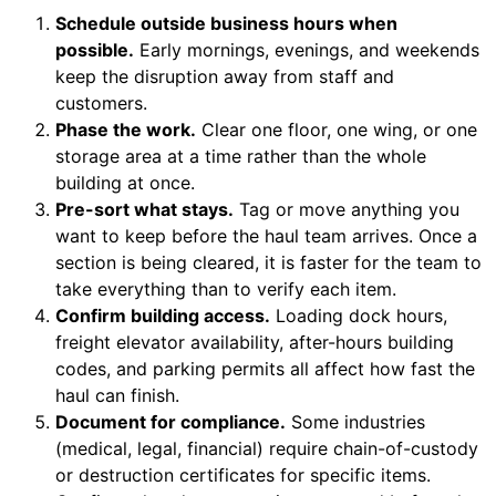
Schedule outside business hours when
possible.
Early mornings, evenings, and weekends
keep the disruption away from staff and
customers.
Phase the work.
Clear one floor, one wing, or one
storage area at a time rather than the whole
building at once.
Pre-sort what stays.
Tag or move anything you
want to keep before the haul team arrives. Once a
section is being cleared, it is faster for the team to
take everything than to verify each item.
Confirm building access.
Loading dock hours,
freight elevator availability, after-hours building
codes, and parking permits all affect how fast the
haul can finish.
Document for compliance.
Some industries
(medical, legal, financial) require chain-of-custody
or destruction certificates for specific items.