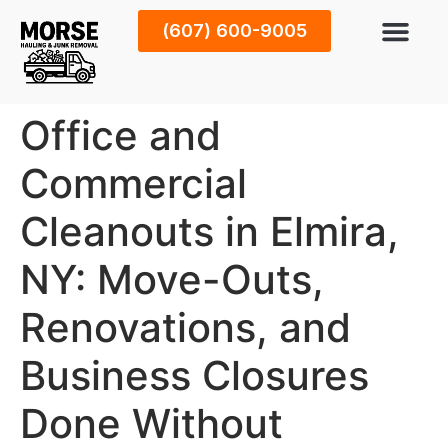
(607) 600-9005
Office and
Commercial
Cleanouts in Elmira,
NY: Move-Outs,
Renovations, and
Business Closures
Done Without