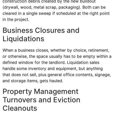
construction debris created by the new buildout
(drywall, wood, metal scrap, packaging). Both can be
cleared in a single sweep if scheduled at the right point
in the project.
Business Closures and
Liquidations
When a business closes, whether by choice, retirement,
or otherwise, the space usually has to be empty within a
defined window for the landlord. Liquidation sales
handle some inventory and equipment, but anything
that does not sell, plus general office contents, signage,
and storage items, gets hauled.
Property Management
Turnovers and Eviction
Cleanouts