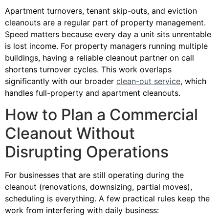
Apartment turnovers, tenant skip-outs, and eviction
cleanouts are a regular part of property management.
Speed matters because every day a unit sits unrentable
is lost income. For property managers running multiple
buildings, having a reliable cleanout partner on call
shortens turnover cycles. This work overlaps
significantly with our broader
clean-out service
, which
handles full-property and apartment cleanouts.
How to Plan a Commercial
Cleanout Without
Disrupting Operations
For businesses that are still operating during the
cleanout (renovations, downsizing, partial moves),
scheduling is everything. A few practical rules keep the
work from interfering with daily business: