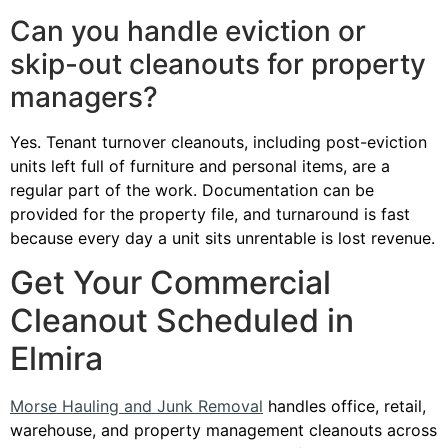
Can you handle eviction or
skip-out cleanouts for property
managers?
Yes. Tenant turnover cleanouts, including post-eviction
units left full of furniture and personal items, are a
regular part of the work. Documentation can be
provided for the property file, and turnaround is fast
because every day a unit sits unrentable is lost revenue.
Get Your Commercial
Cleanout Scheduled in
Elmira
Morse Hauling and Junk Removal
handles office, retail,
warehouse, and property management cleanouts across