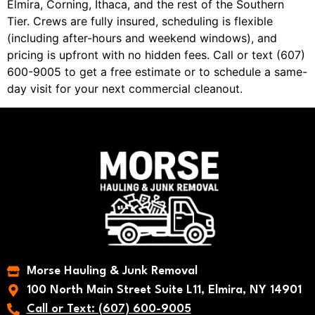
Elmira, Corning, Ithaca, and the rest of the Southern
Tier. Crews are fully insured, scheduling is flexible
(including after-hours and weekend windows), and
pricing is upfront with no hidden fees. Call or text (607)
600-9005 to get a free estimate or to schedule a same-
day visit for your next commercial cleanout.
Morse Hauling & Junk Removal
100 North Main Street Suite L11, Elmira, NY 14901
Call or Text: (607) 600-9005