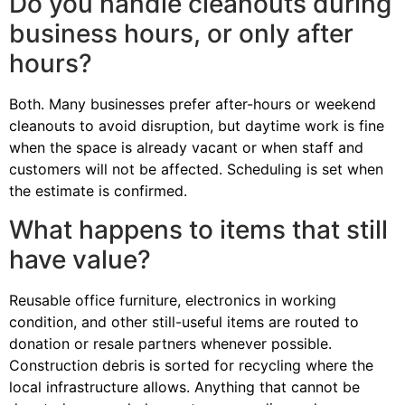
Do you handle cleanouts during
business hours, or only after
hours?
Both. Many businesses prefer after-hours or weekend
cleanouts to avoid disruption, but daytime work is fine
when the space is already vacant or when staff and
customers will not be affected. Scheduling is set when
the estimate is confirmed.
What happens to items that still
have value?
Reusable office furniture, electronics in working
condition, and other still-useful items are routed to
donation or resale partners whenever possible.
Construction debris is sorted for recycling where the
local infrastructure allows. Anything that cannot be