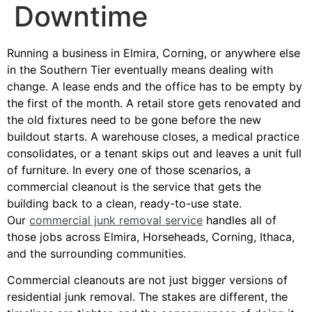
Downtime
Running a business in Elmira, Corning, or anywhere else
in the Southern Tier eventually means dealing with
change. A lease ends and the office has to be empty by
the first of the month. A retail store gets renovated and
the old fixtures need to be gone before the new
buildout starts. A warehouse closes, a medical practice
consolidates, or a tenant skips out and leaves a unit full
of furniture. In every one of those scenarios, a
commercial cleanout is the service that gets the
building back to a clean, ready-to-use state.
Our
commercial junk removal service
handles all of
those jobs across Elmira, Horseheads, Corning, Ithaca,
and the surrounding communities.
Commercial cleanouts are not just bigger versions of
residential junk removal. The stakes are different, the