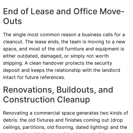
End of Lease and Office Move-
Outs
The single most common reason a business calls for a
cleanout. The lease ends, the team is moving to a new
space, and most of the old furniture and equipment is
either outdated, damaged, or simply not worth
shipping. A clean handover protects the security
deposit and keeps the relationship with the landlord
intact for future references.
Renovations, Buildouts, and
Construction Cleanup
Renovating a commercial space generates two kinds of
debris: the old fixtures and finishes coming out (drop
ceilings, partitions, old flooring, dated lighting) and the