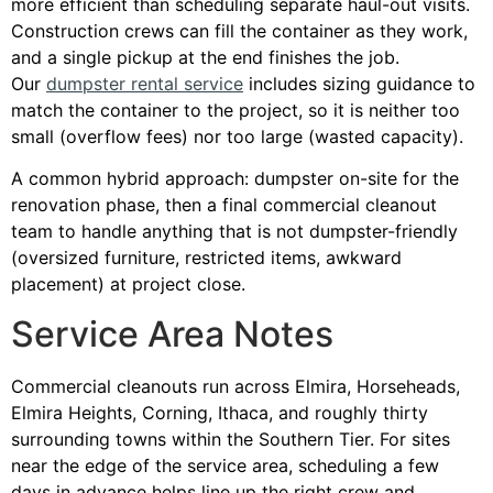
more efficient than scheduling separate haul-out visits.
Construction crews can fill the container as they work,
and a single pickup at the end finishes the job.
Our
dumpster rental service
includes sizing guidance to
match the container to the project, so it is neither too
small (overflow fees) nor too large (wasted capacity).
A common hybrid approach: dumpster on-site for the
renovation phase, then a final commercial cleanout
team to handle anything that is not dumpster-friendly
(oversized furniture, restricted items, awkward
placement) at project close.
Service Area Notes
Commercial cleanouts run across Elmira, Horseheads,
Elmira Heights, Corning, Ithaca, and roughly thirty
surrounding towns within the Southern Tier. For sites
near the edge of the service area, scheduling a few
days in advance helps line up the right crew and