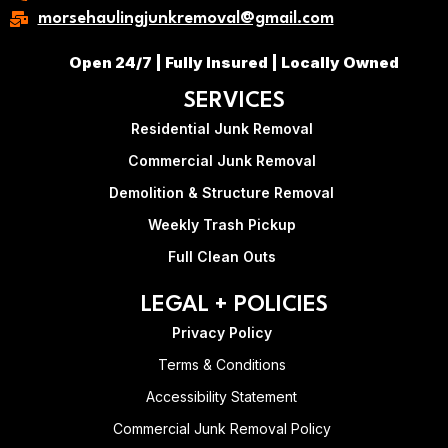
morsehaulingjunkremoval@gmail.com
Open 24/7 | Fully Insured | Locally Owned
SERVICES
Residential Junk Removal
Commercial Junk Removal
Demolition & Structure Removal
Weekly Trash Pickup
Full Clean Outs
LEGAL + POLICIES
Privacy Policy
Terms & Conditions
Accessibility Statement
Commercial Junk Removal Policy