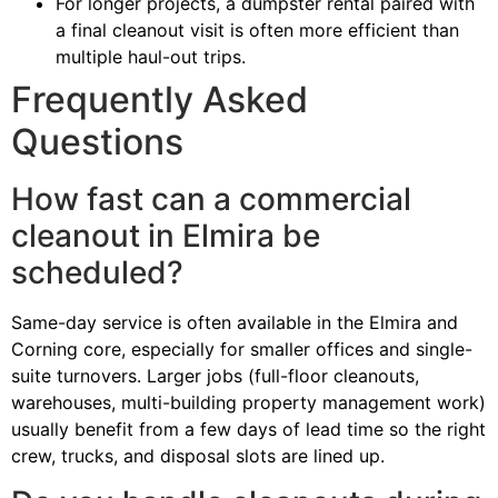
For longer projects, a dumpster rental paired with
a final cleanout visit is often more efficient than
multiple haul-out trips.
Frequently Asked
Questions
How fast can a commercial
cleanout in Elmira be
scheduled?
Same-day service is often available in the Elmira and
Corning core, especially for smaller offices and single-
suite turnovers. Larger jobs (full-floor cleanouts,
warehouses, multi-building property management work)
usually benefit from a few days of lead time so the right
crew, trucks, and disposal slots are lined up.